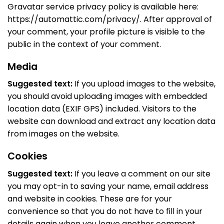
Gravatar service privacy policy is available here:
https://automattic.com/privacy/. After approval of
your comment, your profile picture is visible to the
public in the context of your comment.
Media
Suggested text:
If you upload images to the website,
you should avoid uploading images with embedded
location data (EXIF GPS) included. Visitors to the
website can download and extract any location data
from images on the website.
Cookies
Suggested text:
If you leave a comment on our site
you may opt-in to saving your name, email address
and website in cookies. These are for your
convenience so that you do not have to fill in your
details again when you leave another comment.