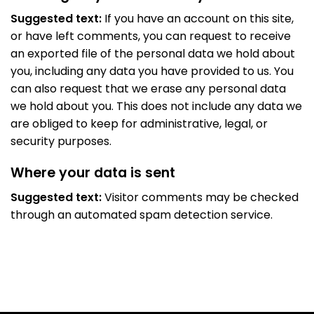
Suggested text:
If you have an account on this site,
or have left comments, you can request to receive
an exported file of the personal data we hold about
you, including any data you have provided to us. You
can also request that we erase any personal data
we hold about you. This does not include any data we
are obliged to keep for administrative, legal, or
security purposes.
Where your data is sent
Suggested text:
Visitor comments may be checked
through an automated spam detection service.