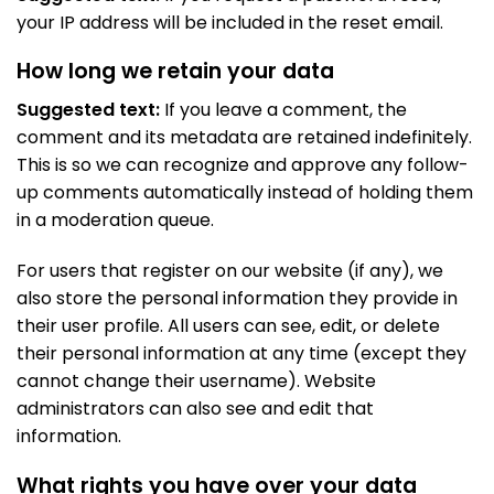
your IP address will be included in the reset email.
How long we retain your data
Suggested text:
If you leave a comment, the
comment and its metadata are retained indefinitely.
This is so we can recognize and approve any follow-
up comments automatically instead of holding them
in a moderation queue.
For users that register on our website (if any), we
also store the personal information they provide in
their user profile. All users can see, edit, or delete
their personal information at any time (except they
cannot change their username). Website
administrators can also see and edit that
information.
What rights you have over your data