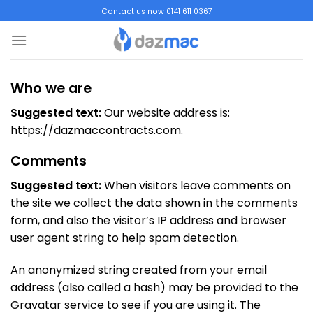
Skip
Contact us now 0141 611 0367
to
content
Who we are
Suggested text:
Our website address is:
https://dazmaccontracts.com.
Comments
Suggested text:
When visitors leave comments on
the site we collect the data shown in the comments
form, and also the visitor’s IP address and browser
user agent string to help spam detection.
An anonymized string created from your email
address (also called a hash) may be provided to the
Gravatar service to see if you are using it. The