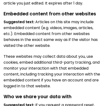
article you just edited. It expires after 1 day.
Embedded content from other websites
Suggested text:
Articles on this site may include
embedded content (e.g. videos, images, articles,
etc.). Embedded content from other websites
behaves in the exact same way as if the visitor has
visited the other website.
These websites may collect data about you, use
cookies, embed additional third-party tracking, and
monitor your interaction with that embedded
content, including tracking your interaction with the
embedded content if you have an account and are
logged in to that website.
Who we share your data with
Suggested text:
If you request a password reset,