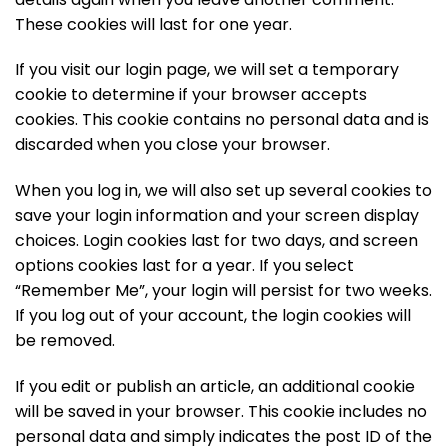
These cookies will last for one year.
If you visit our login page, we will set a temporary
cookie to determine if your browser accepts
cookies. This cookie contains no personal data and is
discarded when you close your browser.
When you log in, we will also set up several cookies to
save your login information and your screen display
choices. Login cookies last for two days, and screen
options cookies last for a year. If you select
“Remember Me”, your login will persist for two weeks.
If you log out of your account, the login cookies will
be removed.
If you edit or publish an article, an additional cookie
will be saved in your browser. This cookie includes no
personal data and simply indicates the post ID of the